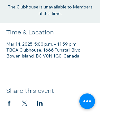
The Clubhouse is unavailable to Members
at this time.
Time & Location
Mar 14, 2025, 5:00 p.m. – 11:59 p.m.
TBCA Clubhouse, 1666 Tunstall Blvd,
Bowen Island, BC V0N 1G0, Canada
Share this event