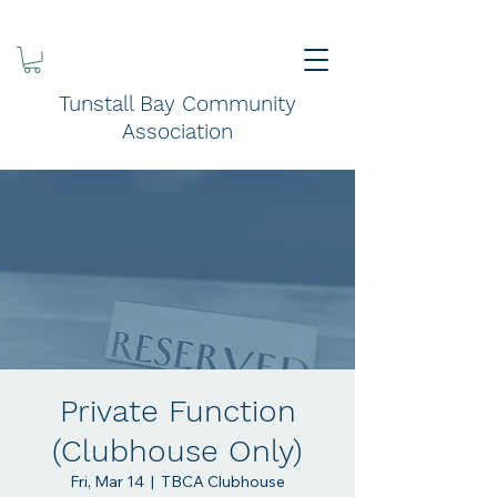
Tunstall Bay Community
Association
Private Function
(Clubhouse Only)
Fri, Mar 14
  |  
TBCA Clubhouse