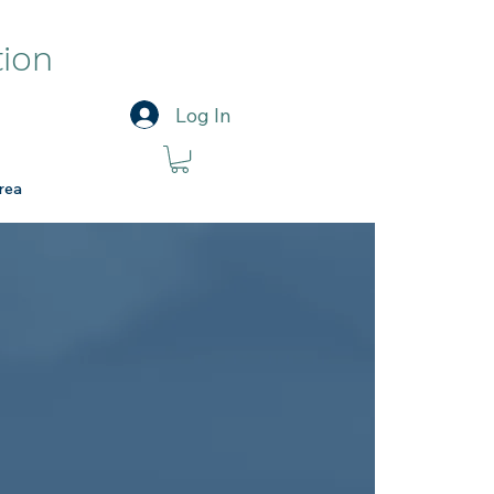
tion
Log In
rea