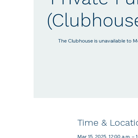
(Clubhous
The Clubhouse is unavailable to Me
Time & Locati
Mar 15, 2025, 12:00 a.m. – 