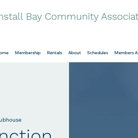
nstall Bay Community Associa
ome
Membership
Rentals
About
Schedules
Members A
ubhouse
nction