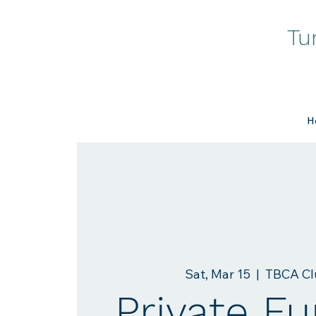
Tu
H
Sat, Mar 15
  |  
TBCA Cl
Private Fu