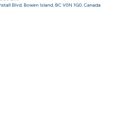
stall Blvd, Bowen Island, BC V0N 1G0, Canada