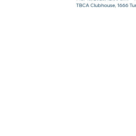
TBCA Clubhouse, 1666 Tun