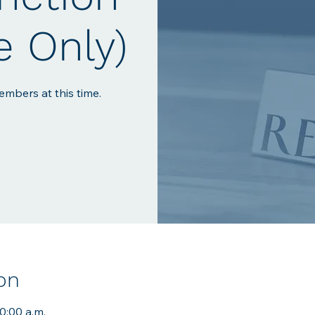
e Only)
mbers at this time.
on
10:00 a.m.