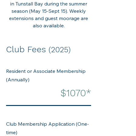
in Tunstall Bay during the summer
season (May 15-Sept 15). Weekly
extensions and guest moorage are
also available.
Club Fees
(2025)
Resident or Associate Membership
(Annually)
$1070*
Club Membership Application (One-
time)