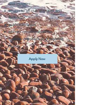
and includes:
access to all club activities and
facilities
guest privileges
priority consideration for
swimming lessons and mooring
buoys.
Apply Now
Courts Membership