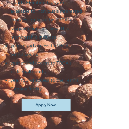
Courts Memberships are
available to individuals interested
in access
only
to the TBCA's
racquet court facilities. This
membership includes:
year round access to TBCA's
tennis courts
year round access to TBCA's
pickleball courts
year round access to the Tennis
Cabana facility.
Apply Now