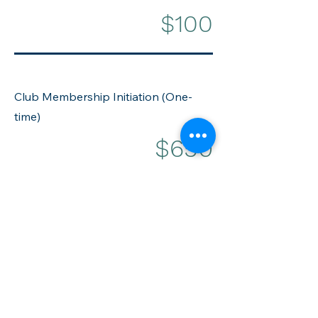
$100
Club Membership Initiation (One-
time)
$650
Extended Family
(Annually per
additional household)
$195