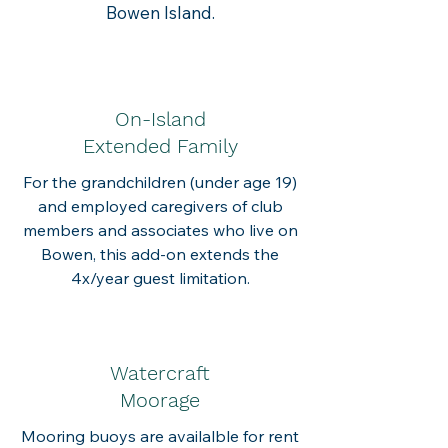
Bowen Island.
On-Island
Extended Family
For the grandchildren (under age 19)
and employed caregivers of club
members and associates who live on
Bowen, t
his add-on extends the
4x/year guest limitation.
Watercraft
Moorage
Mooring buoys are availalble for rent