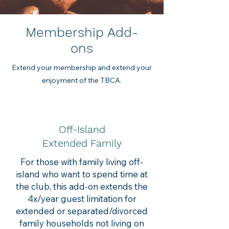
Membership Add-
ons
Extend your membership and extend your
enjoyment of the TBCA.
Off-Island
Extended Family
For those with family living off-
island who want to spend time at
the club, this add-on extends the
4x/year guest limitation for
extended or separated/divorced
family households not living on