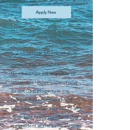
Apply Now
Associate Membership
Tunstall Bay Associate
Memberships are available to
residents of Bowen Island who
do not own property in the
Tunstall Bay neighbourhood.
This membership extends to all
immediate family members that
are resident at the same address