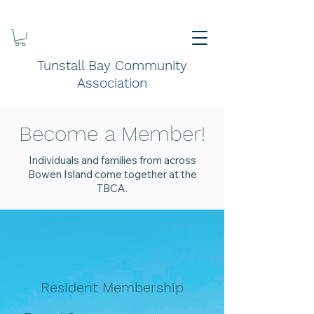
Tunstall Bay Community
Association
Become a Member!
Individuals and families from across
Bowen Island come together at the
TBCA.
Resident Membership