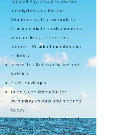
Tunstall Bay property owners
are eligible for a Resident
Membership that extends to
their immediate family members
who are living at the same
address. Resident membership
includes:
access to all club activities and
facilities
guest privileges
priority consideration for
swimming lessons and mooring
buoys
right to vote on the election of
the Board of Directors.