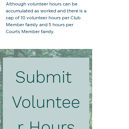
Although volunteer hours can be
accumulated as worked and there is a
cap of 10 volunteer hours per Club
Member family and 5 hours per
Courts Member family.
Submit 
Voluntee
r Hours