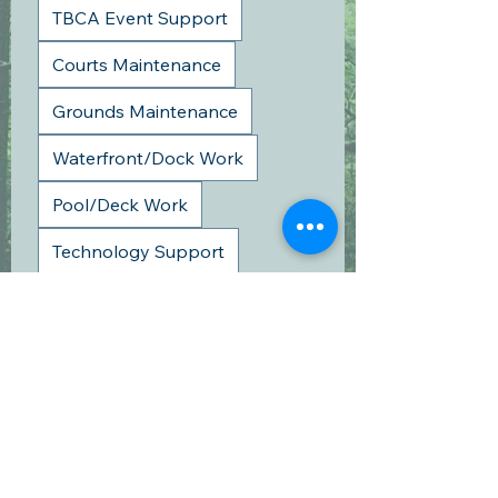
TBCA Event Support
Courts Maintenance
Grounds Maintenance
Waterfront/Dock Work
Pool/Deck Work
Technology Support
Fall Clean-up
Board Meeting
Other
Please list each family member and
the number of volunteer hours you are
claiming.
*