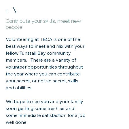
1
Contribute your skills, meet new
people
Volunteering at TBCA is one of the
best ways to meet and mix with your
fellow Tunstall Bay community
members. There are a variety of
volunteer opportunities throughout
the year where you can contribute
your secret, or not so secret, skills
and abilities.
We hope to see you and your family
soon getting some fresh air and
some immediate satisfaction for a job
well done.