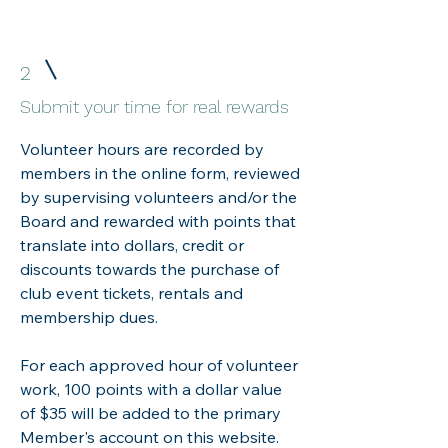
2
Submit your time for real rewards
Volunteer hours are recorded by
members in the online form, reviewed
by supervising volunteers and/or the
Board and rewarded with points that
translate into dollars, credit or
discounts towards the purchase of
club event tickets, rentals and
membership dues.
For each approved hour of volunteer
work, 100 points with a dollar value
of $35 will be added to the primary
Member's account on this website.