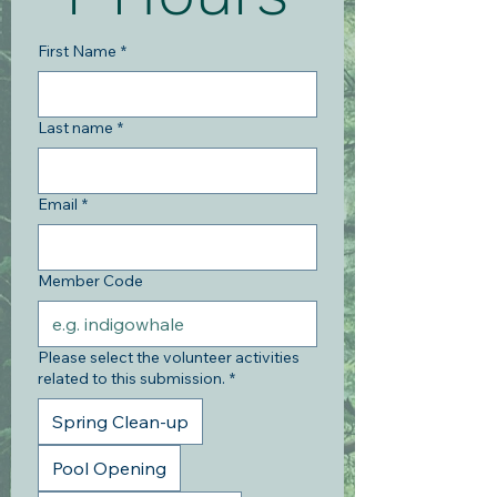
First Name
*
Last name
*
Email
*
Member Code
Please select the volunteer activities
related to this submission.
*
Spring Clean-up
Pool Opening