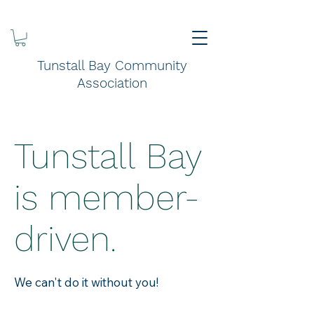
Tunstall Bay Community
Association
Tunstall Bay
is member-
driven.
We can't do it without you!