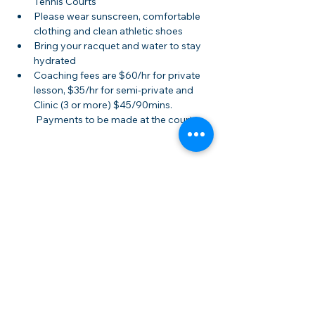
Tennis Courts
Please wear sunscreen, comfortable 
clothing and clean athletic shoes
Bring your racquet and water to stay 
hydrated
Coaching fees are $60/hr for private 
lesson, $35/hr for semi-private and 
Clinic (3 or more) $45/90mins. 
 Payments to be made at the court.
Share this event
Membership