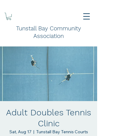
Tunstall Bay Community
Association
Adult Doubles Tennis
Clinic
Sat, Aug 17
  |  
Tunstall Bay Tennis Courts