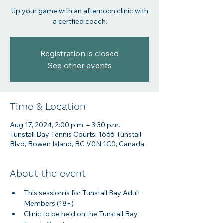
Up your game with an afternoon clinic with
a certfied coach.
Registration is closed
See other events
Time & Location
Aug 17, 2024, 2:00 p.m. – 3:30 p.m.
Tunstall Bay Tennis Courts, 1666 Tunstall
Blvd, Bowen Island, BC V0N 1G0, Canada
About the event
This session is for Tunstall Bay Adult 
Members (18+)
Clinic to be held on the Tunstall Bay 