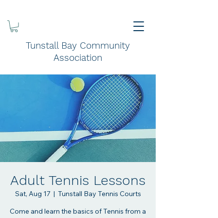
Tunstall Bay Community
Association
Adult Tennis Lessons
Sat, Aug 17
  |  
Tunstall Bay Tennis Courts
Come and learn the basics of Tennis from a