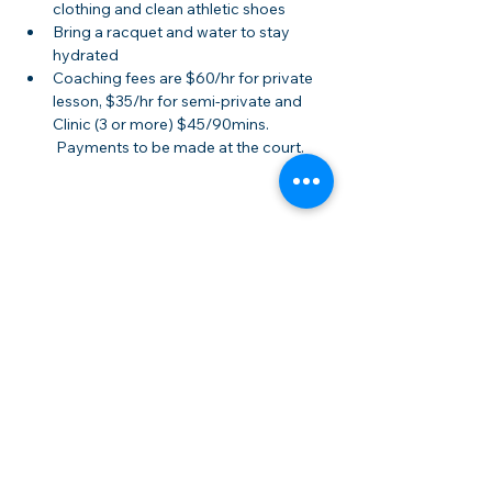
clothing and clean athletic shoes
Bring a racquet and water to stay 
hydrated
Coaching fees are $60/hr for private 
lesson, $35/hr for semi-private and 
Clinic (3 or more) $45/90mins. 
 Payments to be made at the court.
Share this event
Membership