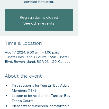
certified instructor.
Registration is closed
See other events
Time & Location
Aug 17, 2024, 8:00 a.m. – 1:00 p.m.
Tunstall Bay Tennis Courts, 1666 Tunstall
Blvd, Bowen Island, BC V0N 1G0, Canada
About the event
This session is for Tunstall Bay Adult 
Members (18+)
Lesson to be held on the Tunstall Bay 
Tennis Courts
Please wear sunscreen, comfortable 