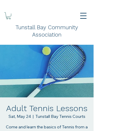
Tunstall Bay Community
Association
Adult Tennis Lessons
Sat, May 24
  |  
Tunstall Bay Tennis Courts
Come and learn the basics of Tennis from a