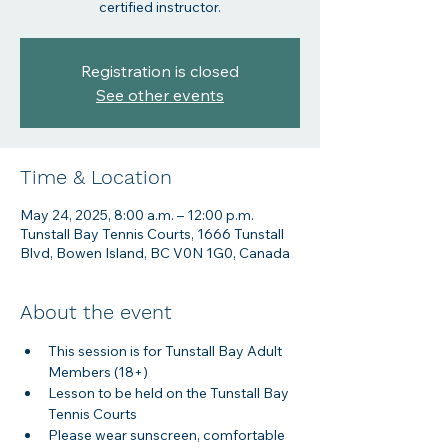
certified instructor.
Registration is closed
See other events
Time & Location
May 24, 2025, 8:00 a.m. – 12:00 p.m.
Tunstall Bay Tennis Courts, 1666 Tunstall
Blvd, Bowen Island, BC V0N 1G0, Canada
About the event
This session is for Tunstall Bay Adult 
Members (18+)
Lesson to be held on the Tunstall Bay 
Tennis Courts
Please wear sunscreen, comfortable 