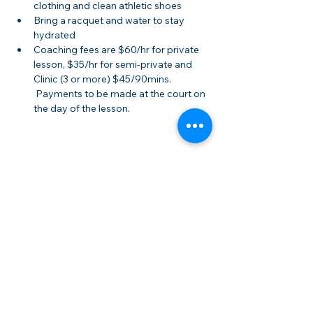
clothing and clean athletic shoes
Bring a racquet and water to stay 
hydrated
Coaching fees are $60/hr for private 
lesson, $35/hr for semi-private and 
Clinic (3 or more) $45/90mins. 
 Payments to be made at the court on 
the day of the lesson.
Share this event
Membership