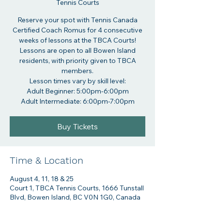
Tennis Courts
Reserve your spot with Tennis Canada
Certified Coach Romus for 4 consecutive
weeks of lessons at the TBCA Courts!
Lessons are open to all Bowen Island
residents, with priority given to TBCA
members.
Lesson times vary by skill level:
Adult Beginner: 5:00pm-6:00pm
Adult Intermediate: 6:00pm-7:00pm
Buy Tickets
Time & Location
August 4, 11, 18 & 25
Court 1, TBCA Tennis Courts, 1666 Tunstall
Blvd, Bowen Island, BC V0N 1G0, Canada