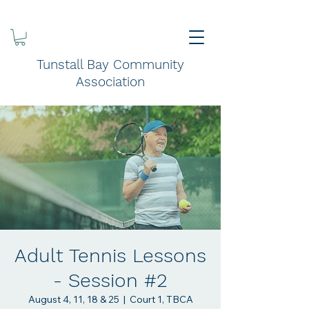
Tunstall Bay Community
Association
Adult Tennis Lessons
- Session #2
August 4, 11, 18 & 25
  |  
Court 1, TBCA