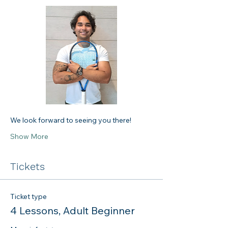
We look forward to seeing you there!
Show More
Tickets
Ticket type
4 Lessons, Adult Beginner