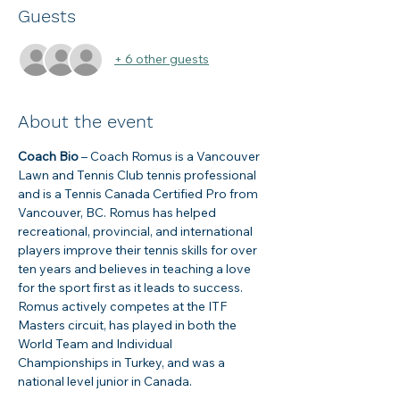
Guests
+ 6 other guests
About the event
Coach Bio
 – Coach Romus is a Vancouver 
Lawn and Tennis Club tennis professional 
and is a Tennis Canada Certified Pro from 
Vancouver, BC. Romus has helped 
recreational, provincial, and international 
players improve their tennis skills for over 
ten years and believes in teaching a love 
for the sport first as it leads to success. 
Romus actively competes at the ITF 
Masters circuit, has played in both the 
World Team and Individual 
Championships in Turkey, and was a 
national level junior in Canada.