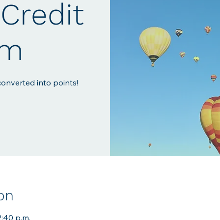
Credit
em
onverted into points!
on
2:40 p.m.