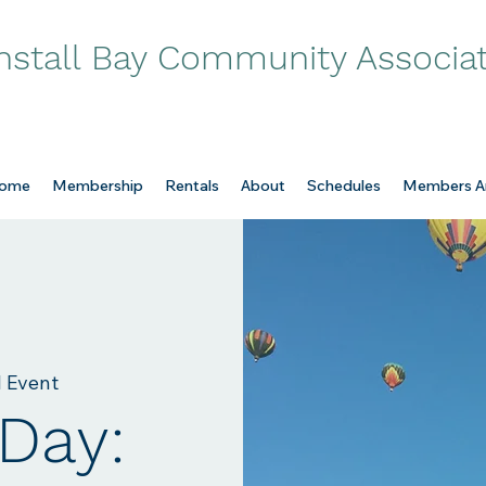
nstall Bay Community Associa
ome
Membership
Rentals
About
Schedules
Members A
l Event
Day: