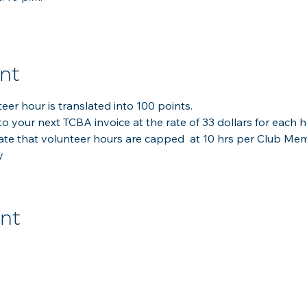
nt
er hour is translated into 100 points.
to your next TCBA invoice at the rate of 33 dollars for each h
late that volunteer hours are capped  at 10 hrs per Club Me
y
ent