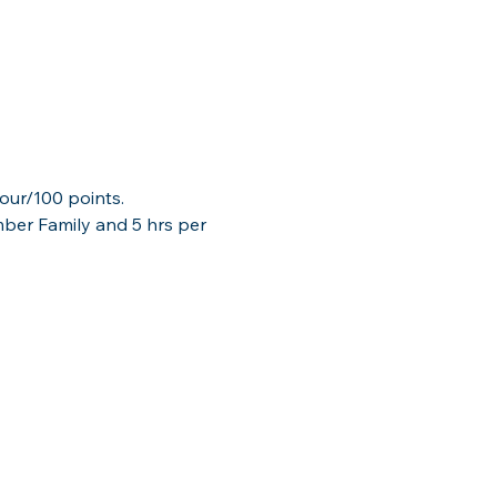
our/100 points.  
mber Family and 5 hrs per 