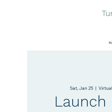
Tu
H
Sat, Jan 25
  |  
Virtua
Launch 