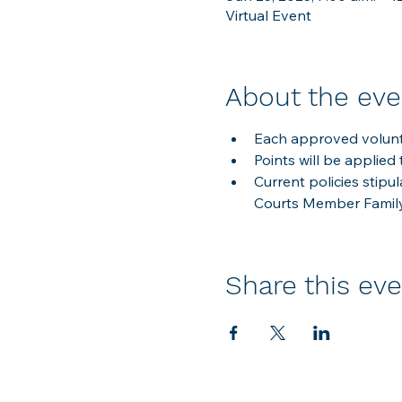
Virtual Event
About the eve
Each approved volunte
Points will be applied 
Current policies stipu
Courts Member Famil
Share this ev