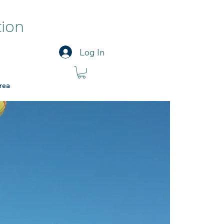
tion
Log In
rea