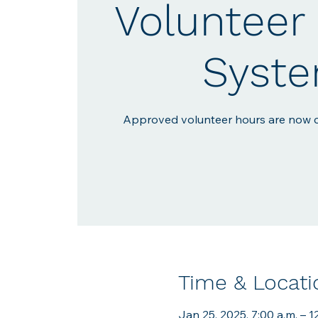
Volunteer 
Syst
Approved volunteer hours are now c
Time & Locati
Jan 25, 2025, 7:00 a.m. – 1