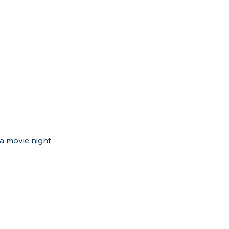
a movie night.