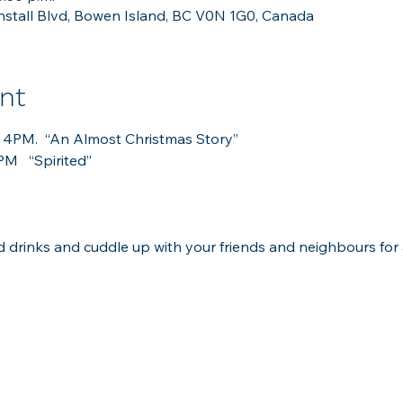
stall Blvd, Bowen Island, BC V0N 1G0, Canada
nt
at 4PM.  “An Almost Christmas Story”
M   “Spirited”
 drinks and cuddle up with your friends and neighbours for 