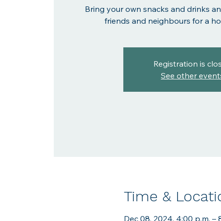
Bring your own snacks and drinks an
friends and neighbours for a hol
Registration is clo
See other event
Time & Locati
Dec 08, 2024, 4:00 p.m. – 