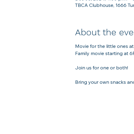
TBCA Clubhouse, 1666 Tun
About the eve
Movie for the little ones 
Family movie starting at 6P
Join us for one or both!  
Bring your own snacks and