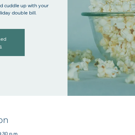
d cuddle up with your
iday double bill.
sed
s
on
8:30 p.m.