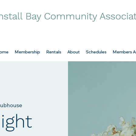
nstall Bay Community Associa
ome
Membership
Rentals
About
Schedules
Members A
lubhouse
ight