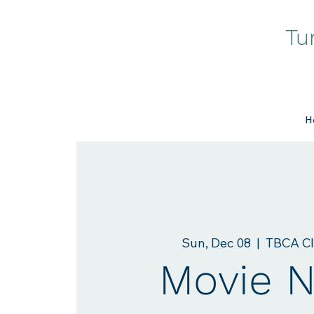
Tu
H
Sun, Dec 08
  |  
TBCA C
Movie N