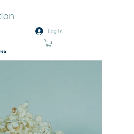
tion
Log In
rea