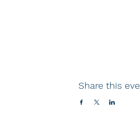
Share this ev