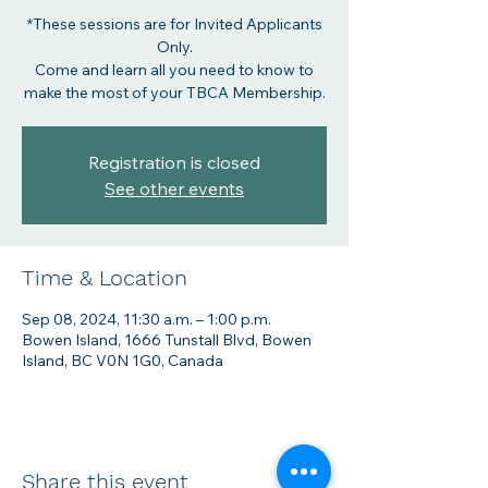
*These sessions are for Invited Applicants
Only.
Come and learn all you need to know to
make the most of your TBCA Membership.
Registration is closed
See other events
Time & Location
Sep 08, 2024, 11:30 a.m. – 1:00 p.m.
Bowen Island, 1666 Tunstall Blvd, Bowen
Island, BC V0N 1G0, Canada
Share this event