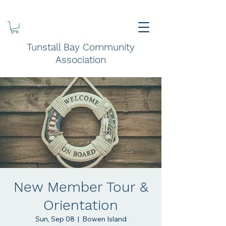
Tunstall Bay Community
Association
New Member Tour &
Orientation
Sun, Sep 08
  |  
Bowen Island