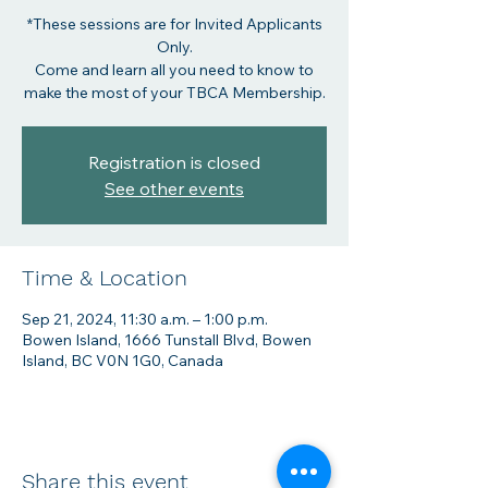
*These sessions are for Invited Applicants
Only.
Come and learn all you need to know to
make the most of your TBCA Membership.
Registration is closed
See other events
Time & Location
Sep 21, 2024, 11:30 a.m. – 1:00 p.m.
Bowen Island, 1666 Tunstall Blvd, Bowen
Island, BC V0N 1G0, Canada
Share this event