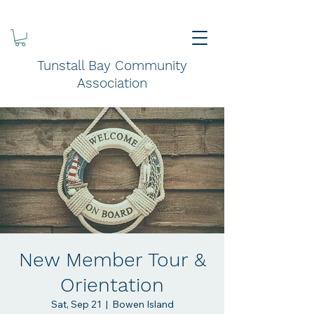
Tunstall Bay Community
Association
New Member Tour &
Orientation
Sat, Sep 21
  |  
Bowen Island