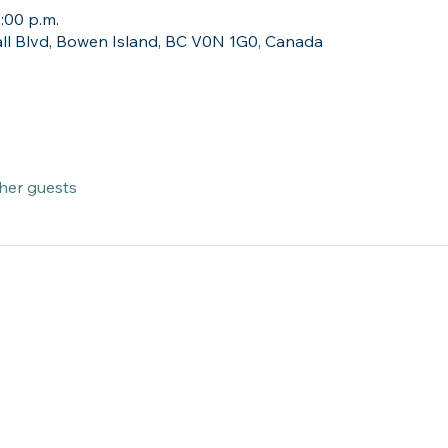
1:00 p.m.
ll Blvd, Bowen Island, BC V0N 1G0, Canada
ther guests