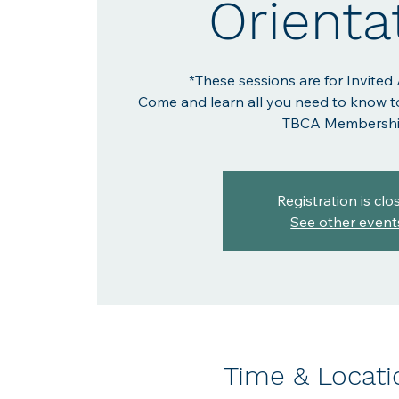
Orienta
*These sessions are for Invited
Come and learn all you need to know t
TBCA Membershi
Registration is clo
See other event
Time & Locati