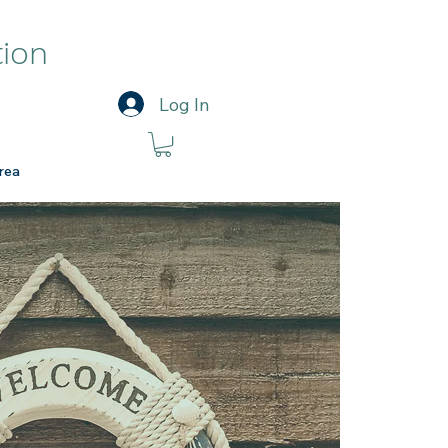
tion
Log In
rea