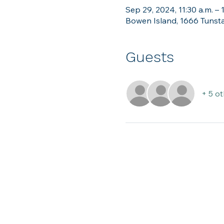
Sep 29, 2024, 11:30 a.m. – 
Bowen Island, 1666 Tunsta
Guests
+ 5 o