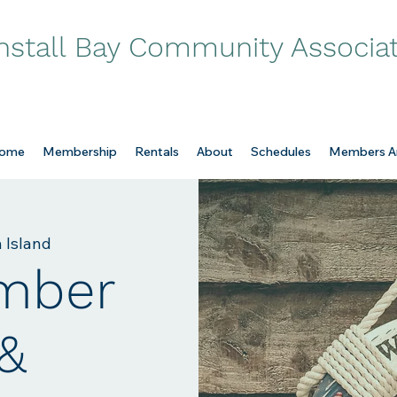
nstall Bay Community Associa
ome
Membership
Rentals
About
Schedules
Members A
 Island
mber
 &