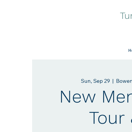
Tu
H
Sun, Sep 29
  |  
Bowen
New Me
Tour