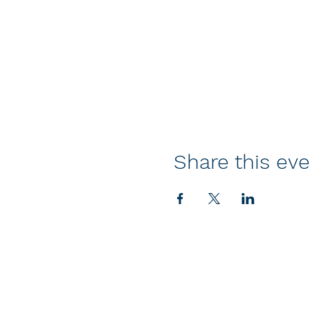
Share this ev