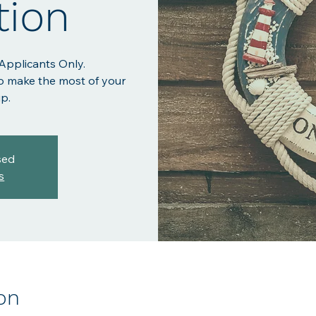
tion
 Applicants Only.
o make the most of your
p.
sed
s
on