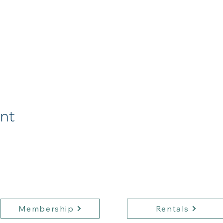
ent
Membership
Rentals