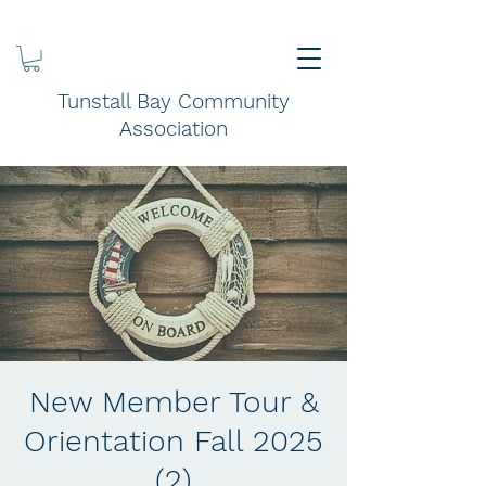
Tunstall Bay Community
Association
New Member Tour &
Orientation Fall 2025
(2)