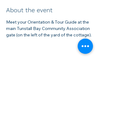
About the event
Meet your Orientation & Tour Guide at the 
main Tunstall Bay Community Association 
gate (on the left of the yard of the cottage).
Share this event
Membership
Rentals