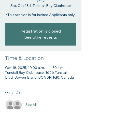
Sat, Oct 18
  |  
Tunstall Bay Clubhouse
Registration is closed
See other events
Time & Location
Oct 18, 2025, 10:00 a.m. – 11:30 a.m.
Tunstall Bay Clubhouse, 1666 Tunstall
Blvd, Bowen Island, BC V0N 1G0, Canada
Guests
See All