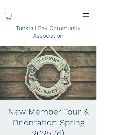
Tunstall Bay Community
Association
New Member Tour &
Orientation Spring
2025 (d)