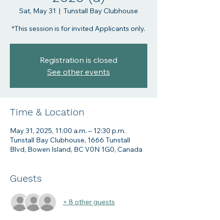
Sat, May 31
  |  
Tunstall Bay Clubhouse
Registration is closed
See other events
Time & Location
May 31, 2025, 11:00 a.m. – 12:30 p.m.
Tunstall Bay Clubhouse, 1666 Tunstall
Blvd, Bowen Island, BC V0N 1G0, Canada
Guests
+ 8 other guests