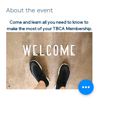
About the event
Come and learn all you need to know to 
make the most of your TBCA Membership.
Share this event