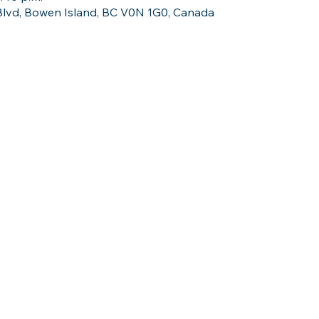
 Blvd, Bowen Island, BC V0N 1G0, Canada