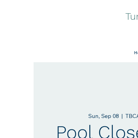
Tu
H
Sun, Sep 08
  |  
TBCA
Pool Clos