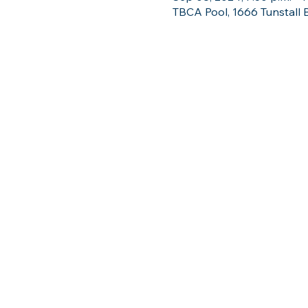
TBCA Pool, 1666 Tunstall