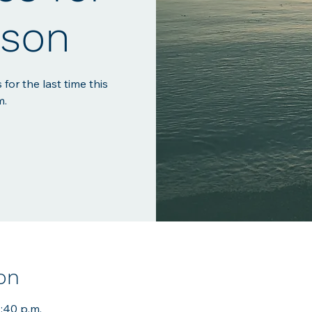
ason
 for the last time this
m.
on
7:40 p.m.