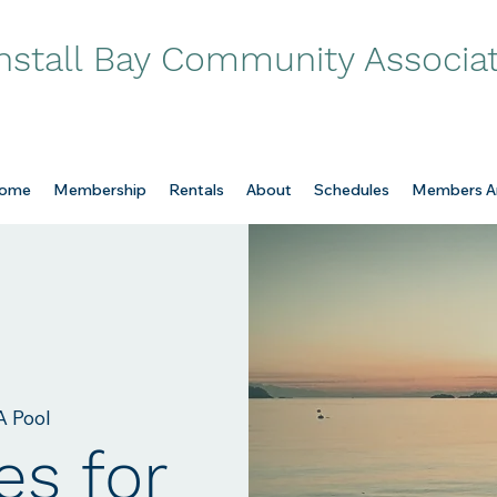
nstall Bay Community Associa
ome
Membership
Rentals
About
Schedules
Members A
 Pool
es for