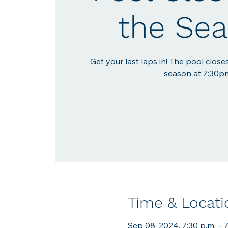
the Se
Get your last laps in! The pool closes
season at 7:30p
Time & Locati
Sep 08, 2024, 7:30 p.m. – 