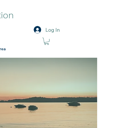
tion
Log In
rea