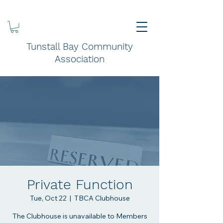
Tunstall Bay Community
Association
Private Function
Tue, Oct 22
  |  
TBCA Clubhouse
The Clubhouse is unavailable to Members