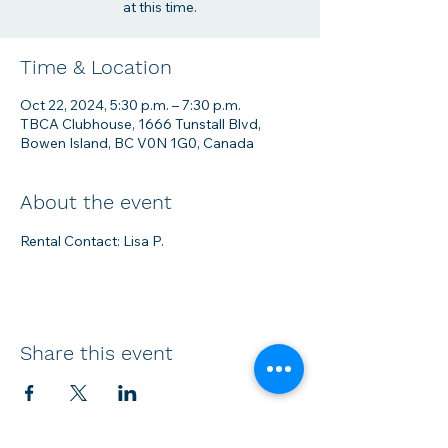
at this time.
Time & Location
Oct 22, 2024, 5:30 p.m. – 7:30 p.m.
TBCA Clubhouse, 1666 Tunstall Blvd,
Bowen Island, BC V0N 1G0, Canada
About the event
Rental Contact: Lisa P.
Share this event