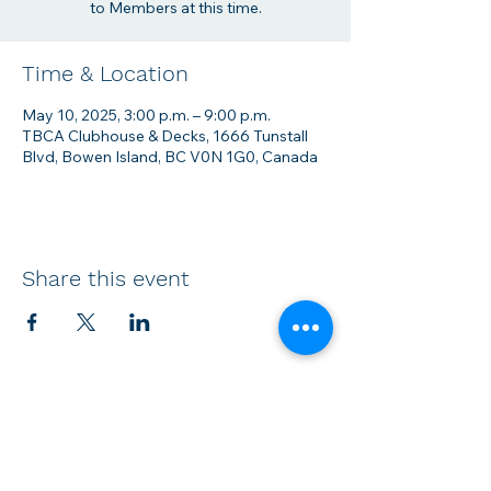
to Members at this time.
Time & Location
May 10, 2025, 3:00 p.m. – 9:00 p.m.
TBCA Clubhouse & Decks, 1666 Tunstall
Blvd, Bowen Island, BC V0N 1G0, Canada
Share this event
Membership