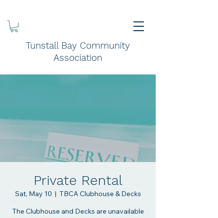
Tunstall Bay Community
Association
Private Rental
Sat, May 10
  |  
TBCA Clubhouse & Decks
The Clubhouse and Decks are unavailable