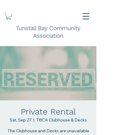
Tunstall Bay Community
Association
Private Rental
Sat, Sep 27
  |  
TBCA Clubhouse & Decks
The Clubhouse and Decks are unavailable