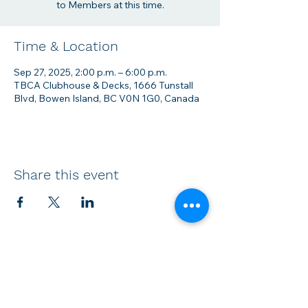
to Members at this time.
Time & Location
Sep 27, 2025, 2:00 p.m. – 6:00 p.m.
TBCA Clubhouse & Decks, 1666 Tunstall
Blvd, Bowen Island, BC V0N 1G0, Canada
Share this event
Membership