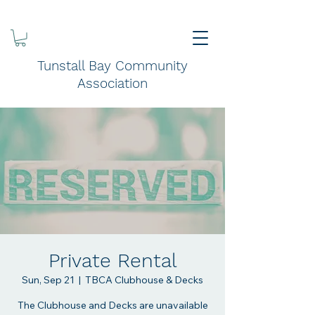
Tunstall Bay Community
Association
Private Rental
Sun, Sep 21
  |  
TBCA Clubhouse & Decks
The Clubhouse and Decks are unavailable