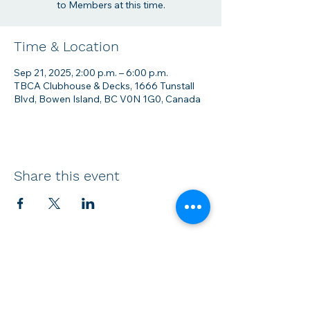
to Members at this time.
Time & Location
Sep 21, 2025, 2:00 p.m. – 6:00 p.m.
TBCA Clubhouse & Decks, 1666 Tunstall
Blvd, Bowen Island, BC V0N 1G0, Canada
Share this event
Membership