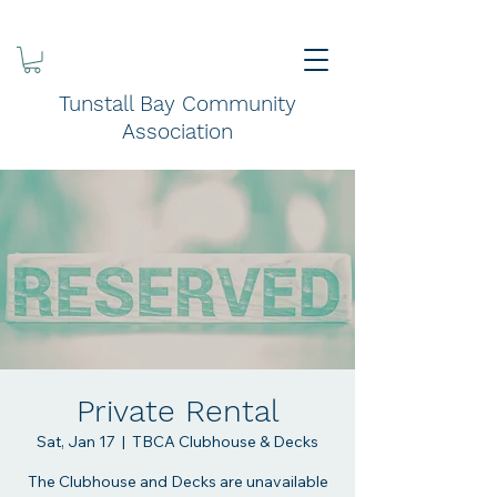
Tunstall Bay Community
Association
Private Rental
Sat, Jan 17
  |  
TBCA Clubhouse & Decks
The Clubhouse and Decks are unavailable