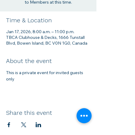
to Members at this time.
Time & Location
Jan 17, 2026, 8:00 a.m. – 11:00 p.m.
TBCA Clubhouse & Decks, 1666 Tunstall
Blvd, Bowen Island, BC V0N 1G0, Canada
About the event
This is a private event for invited guests 
only
Share this event