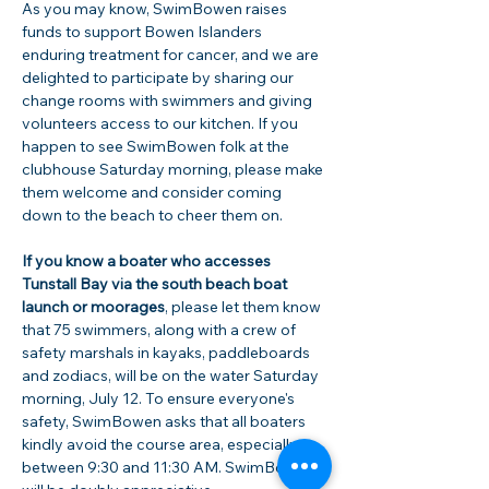
As you may know, SwimBowen raises 
funds to support Bowen Islanders 
enduring treatment for cancer, and we are 
delighted to participate by sharing our 
change rooms with swimmers and giving 
volunteers access to our kitchen. If you 
happen to see SwimBowen folk at the 
clubhouse Saturday morning, please make 
them welcome and consider coming 
down to the beach to cheer them on.  
If you know a boater who accesses 
Tunstall Bay via the south beach boat 
launch or moorages
, please let them know 
that 75 swimmers, along with a crew of 
safety marshals in kayaks, paddleboards 
and zodiacs, will be on the water Saturday 
morning, July 12. To ensure everyone's 
safety, SwimBowen asks that all boaters 
kindly avoid the course area, especially 
between 9:30 and 11:30 AM. SwimBowen 