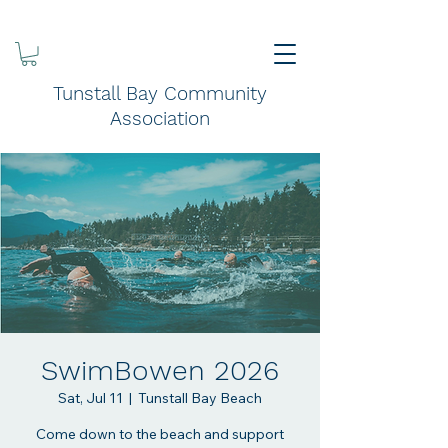
Tunstall Bay Community
Association
SwimBowen 2026
Sat, Jul 11
  |  
Tunstall Bay Beach
Come down to the beach and support