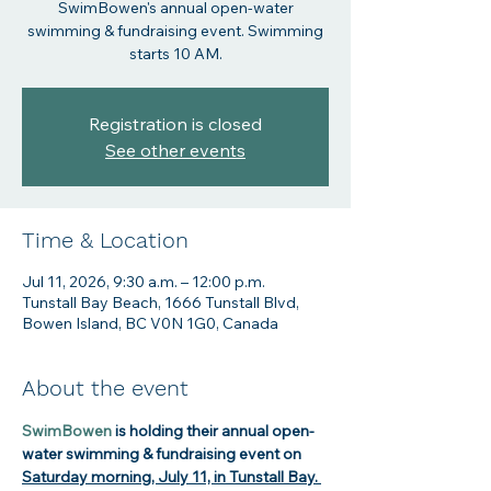
SwimBowen's annual open-water
swimming & fundraising event. Swimming
starts 10 AM.
Registration is closed
See other events
Time & Location
Jul 11, 2026, 9:30 a.m. – 12:00 p.m.
Tunstall Bay Beach, 1666 Tunstall Blvd,
Bowen Island, BC V0N 1G0, Canada
About the event
SwimBowen
 is holding their annual open-
water swimming & fundraising event on 
Saturday morning, July 11, in Tunstall Bay.