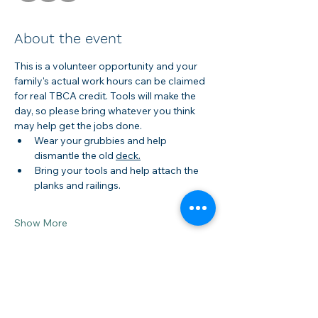
About the event
This is a volunteer opportunity and your 
family's actual work hours can be claimed 
for real TBCA credit. Tools will make the 
day, so please bring whatever you think 
may help get the jobs done.
Wear your grubbies and help 
dismantle the old 
deck.
Bring your tools and help attach the 
planks and railings.
Show More
Share this event