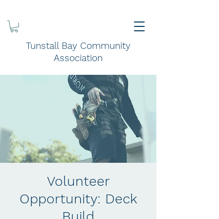
Tunstall Bay Community
Association
Volunteer
Opportunity: Deck
Build