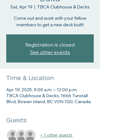
Sat, Apr 19
  |  
TBCA Clubhouse & Decks
Come out and work with your fellow
members to get a new deck built!
Registration is closed
See other events
Time & Location
Apr 19, 2025, 9:00 a.m. – 12:00 p.m.
TBCA Clubhouse & Decks, 1666 Tunstall
Blvd, Bowen Island, BC V0N 1G0, Canada
Guests
+ 1 other guests