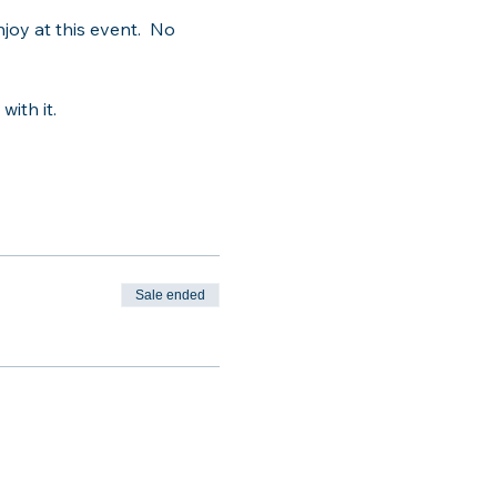
oy at this event.  No 
with it.
Sale ended