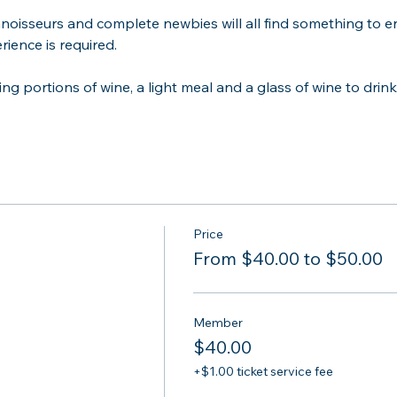
noisseurs and complete newbies will all find something to enj
ience is required.
ing portions of wine, a light meal and a glass of wine to drink 
Price
From $40.00 to $50.00
Member
$40.00
+$1.00 ticket service fee