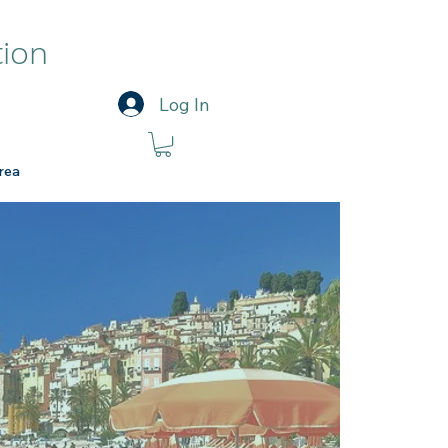
tion
Log In
rea