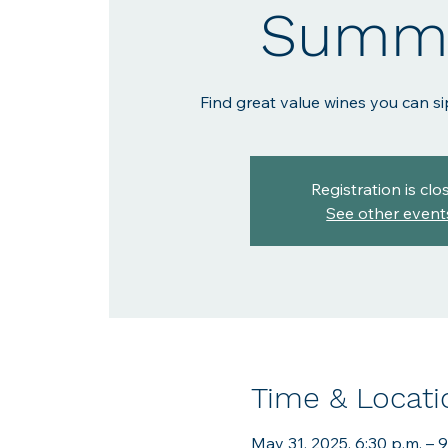
Summe
Find great value wines you can si
Registration is clo
See other event
Time & Locati
May 31, 2025, 6:30 p.m. – 9