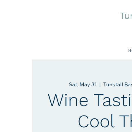
Tu
H
Sat, May 31
  |  
Tunstall B
Wine Tasti
Cool T