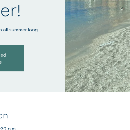
r!
p all summer long.
sed
s
on
:30 p.m.