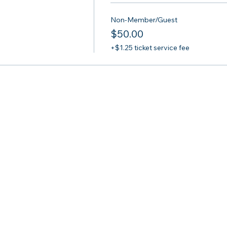
Non-Member/Guest
$50.00
+$1.25 ticket service fee