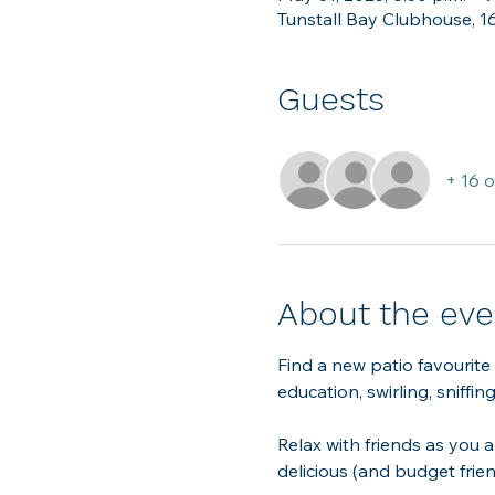
Tunstall Bay Clubhouse, 1
Guests
+ 16 
About the eve
Find a new patio favourite
education, swirling, sniffi
Relax with friends as you a
delicious (and budget frie