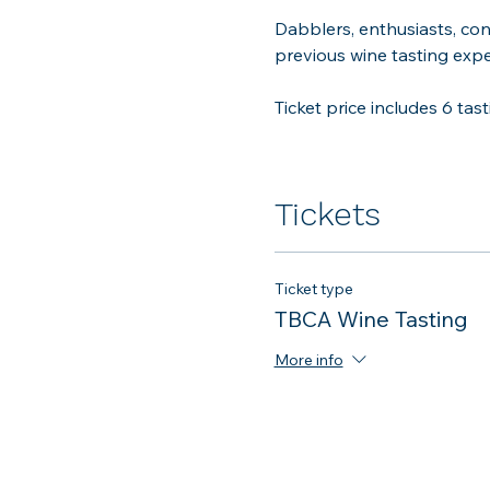
Dabblers, enthusiasts, con
previous wine tasting exper
Ticket price includes 6 tast
Tickets
Ticket type
TBCA Wine Tasting
More info