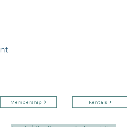
ent
Membership
Rentals