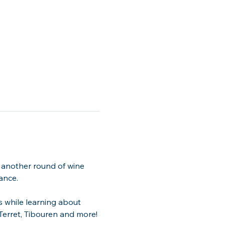
 another round of wine 
ance.
s while learning about 
 Terret, Tibouren and more!