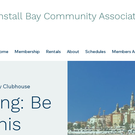
nstall Bay Community Associa
ome
Membership
Rentals
About
Schedules
Members A
ay Clubhouse
ng: Be
his