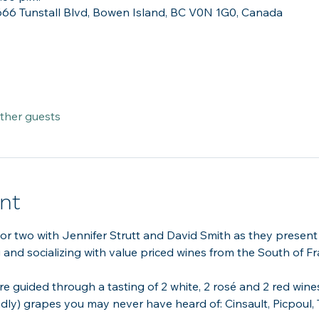
666 Tunstall Blvd, Bowen Island, BC V0N 1G0, Canada
other guests
nt
 or two with Jennifer Strutt and David Smith as they present
ng and socializing with value priced wines from the South of Fr
re guided through a tasting of 2 white, 2 rosé and 2 red wine
ndly) grapes you may never have heard of: Cinsault, Picpoul,