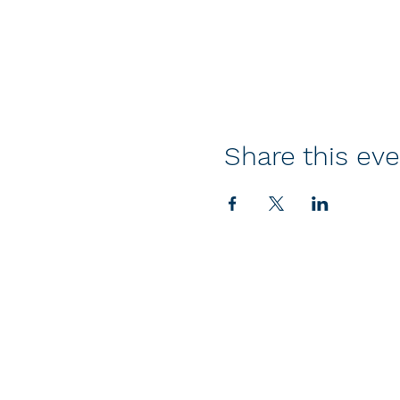
Share this ev