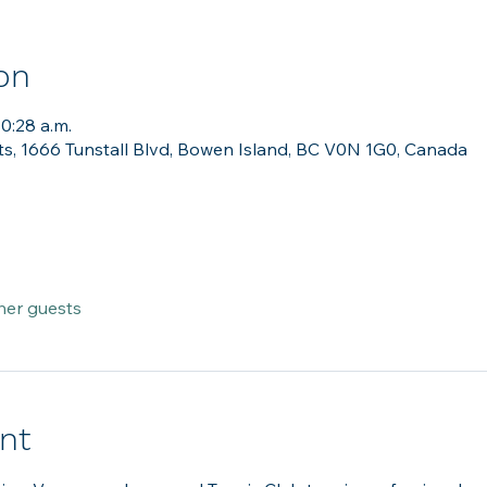
on
10:28 a.m.
ts, 1666 Tunstall Blvd, Bowen Island, BC V0N 1G0, Canada
her guests
nt