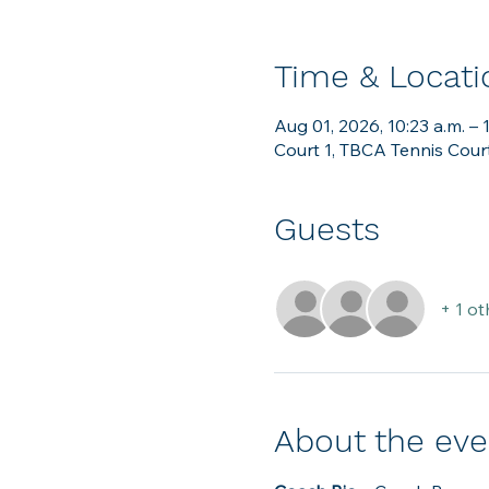
Time & Locati
Aug 01, 2026, 10:23 a.m. – 
Court 1, TBCA Tennis Cour
Guests
+ 1 ot
About the eve