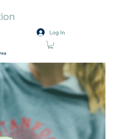
tion
Log In
rea