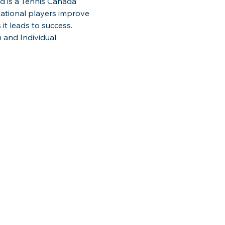
d is a Tennis Canada 
national players improve 
 it leads to success. 
 and Individual 