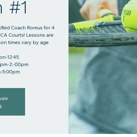
n #1
tified Coach Romus for 4
BCA Courts! Lessons are
son times vary by age
oon-12:45
:00pm-2:-00pm
m-5:00pm
sale
s