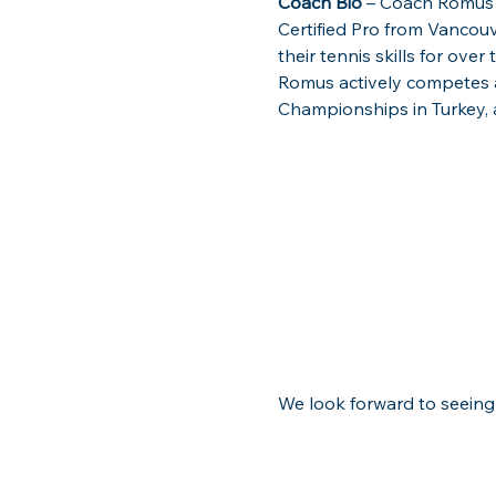
Coach Bio
 – Coach Romus 
Certified Pro from Vancouv
their tennis skills for over
Romus actively competes at
Championships in Turkey, a
We look forward to seeing