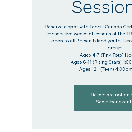
Sessio
Reserve a spot with Tennis Canada Cer
consecutive weeks of lessons at the T
open to all Bowen Island youth. Les
group:
Ages 4-7 (Tiny Tots) N
Ages 8-11 (Rising Stars) 1
Ages 12+ (Teen) 4:00p
Tickets are not on 
See other event