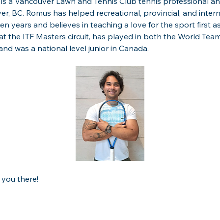
is a Vancouver Lawn and Tennis Club tennis professional an
er, BC. Romus has helped recreational, provincial, and inter
 ten years and believes in teaching a love for the sport first as
 the ITF Masters circuit, has played in both the World Team
nd was a national level junior in Canada.
 you there!