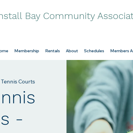
nstall Bay Community Associa
ome
Membership
Rentals
About
Schedules
Members A
 Tennis Courts
ennis
s -