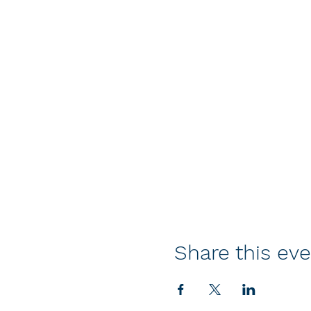
Share this ev