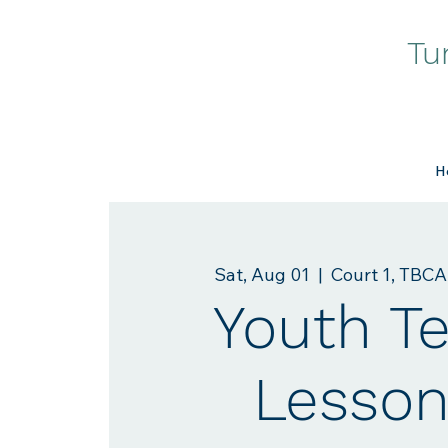
Tu
H
Sat, Aug 01
  |  
Court 1, TBCA
Youth T
Lesson