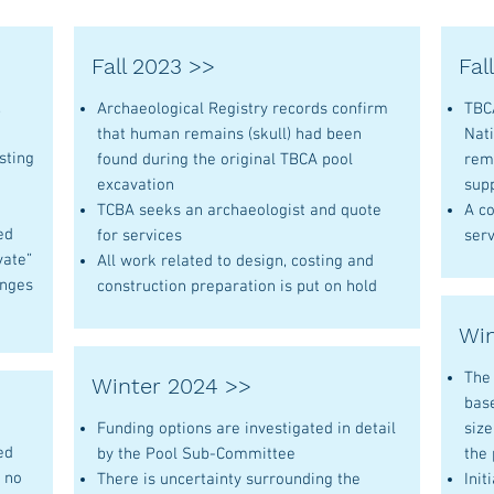
Fall 2023 >>
Fal
,
Archaeological Registry records confirm
TBCA
that human remains (skull) had been
Nati
sting
found during the original TBCA pool
rem
excavation
sup
TCBA seeks an archaeologist and quote
A co
ed
for services
serv
vate”
All work related to design, costing and
anges
construction preparation is put on hold
Win
The
Winter 2024 >>
bas
Funding options are investigated in detail
siz
ed
by the Pool Sub-Committee
the
d no
There is uncertainty surrounding the
Init