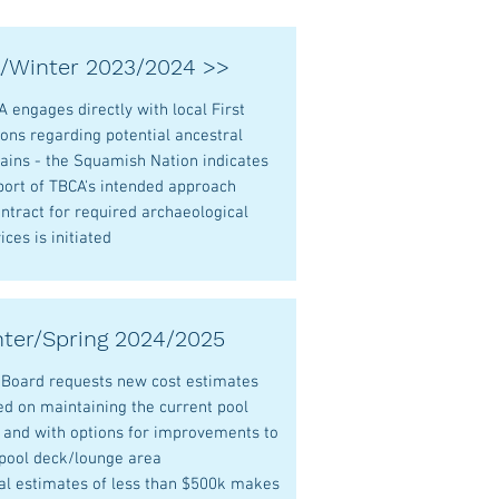
l/Winter 2023/2024 >>
 engages directly with local First
ons regarding potential ancestral
ains - the Squamish Nation indicates
port of TBCA's intended approach
ntract for required archaeological
ices is initiated
ter/Spring 2024/2025
 Board requests new cost estimates
ed on maintaining the current pool
e and with options for improvements to
 pool deck/lounge area
ial estimates of less than $500k makes