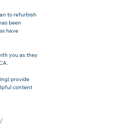
an to refurbish
 has been
es have
with you as they
BCA.
ing) provide
elpful content
y