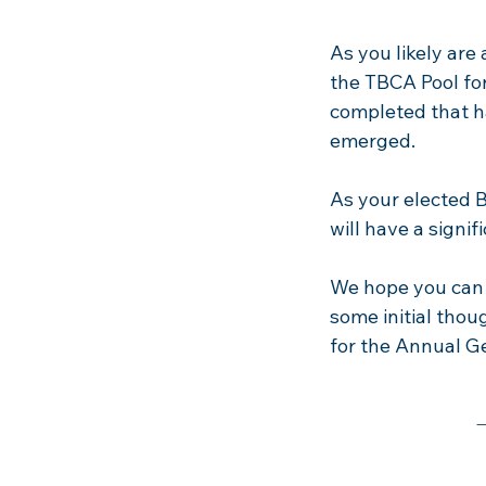
As you likely are
the TBCA Pool fo
completed that ha
emerged.
As your elected B
will have a signif
We hope you can t
some initial thou
for the Annual Ge