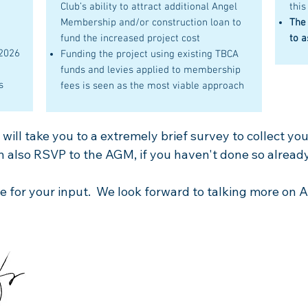
Club’s ability to attract additional Angel
this
Membership and/or construction loan to
The
fund the increased project cost
to a
 2026
Funding the project using existing TBCA
funds and levies applied to membership
s
fees is seen as the most viable approach
ill take you to a extremely brief survey to collect your
 also RSVP to the AGM, if you haven't done so already
 for your input. We look forward to talking more on Ap