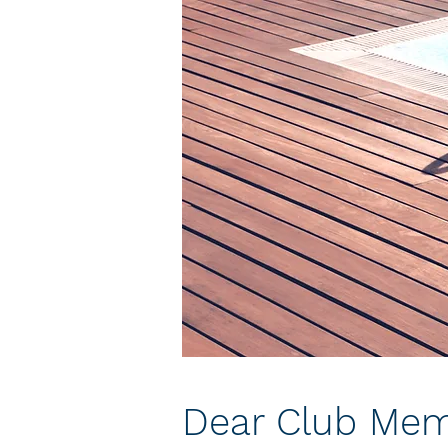
Dear Club Mem