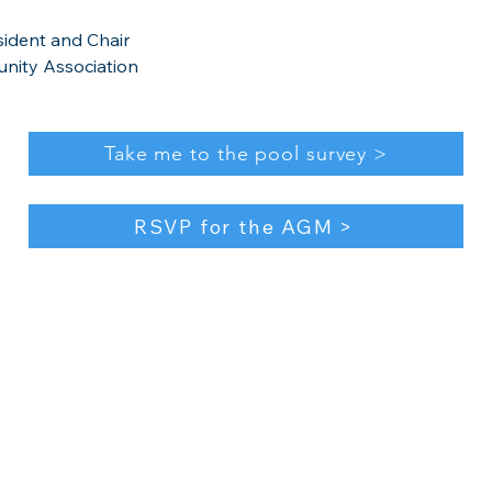
esident and Chair
nity Association​
Take me to the pool survey >
RSVP for the AGM >