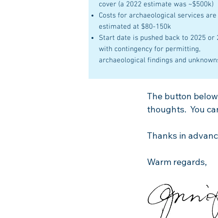
cover (a 2022 estimate was ~$500k)
Costs for archaeological services are
estimated at
$80-150k
Start date is pushed back to 2025 or
with contingency for permitting,
archaeological findings and unknown
The button below w
thoughts. You can
Thanks in advance
Warm regards,