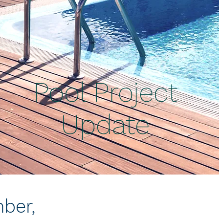
Pool Project
Update
ber,