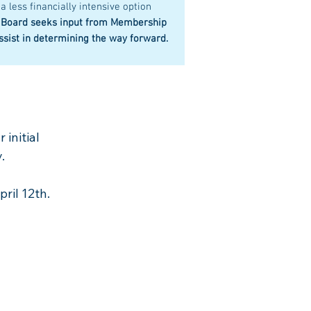
 a less financially intensive option
 Board seeks input from Membership
ssist in determining the way forward.
 initial
.
ril 12th.