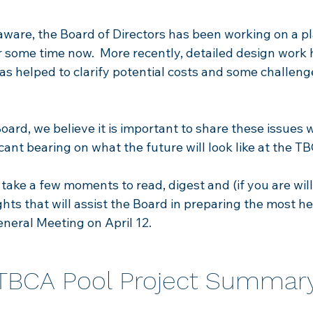
 aware, the Board of Directors has been working on a pl
r some time now. More recently, detailed design work
s helped to clarify potential costs and so
me challeng
oard, we believe it is important to share these issues 
icant bearing on what the future will look like at the T
ake a few moments to read, digest and (if you are will
ghts that will assist the Board in preparing the most h
neral Meeting on April 12.
TBCA Pool Project Summar