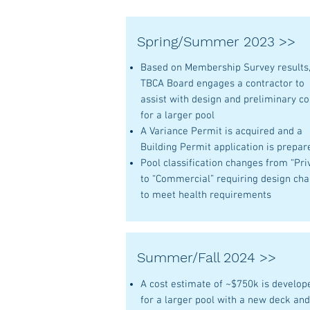
Spring/Summer 2023 >>
Based on Membership Survey results
TBCA Board engages a contractor to
assist with design and preliminary co
for a larger pool
A Variance Permit is acquired and a
Building Permit application is prepar
Pool classification changes from “Pri
to “Commercial” requiring design ch
to meet health requirements
Summer/Fall 2024 >>
A cost estimate of ~$750k is develop
for a larger pool with a new deck an