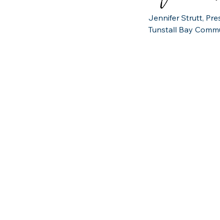
Jennifer Strutt, Pr
Tunstall Bay Commu