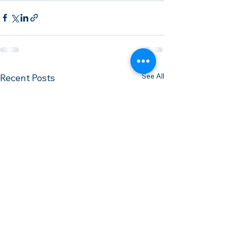
See All
Recent Posts