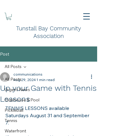
Tunstall Bay Community
Association
Post
All Posts
communications
All Posts
Aug 29, 2024
1 min read
Up your Game with Tennis
Urgent News
Lessons
Clubhouse & Pool
TENNIS LESSONS available 
Pickleball
Saturdays August 31 and September 
Tennis
7.
Waterfront