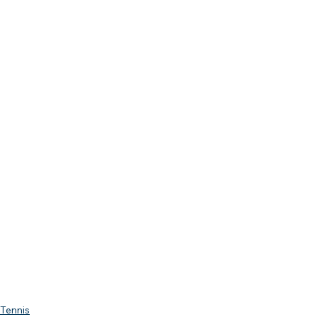
Tennis