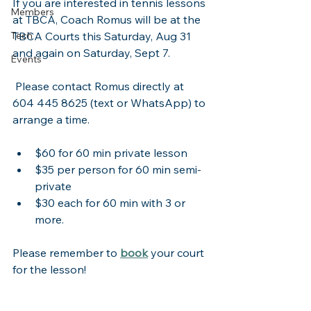
If you are interested in tennis lessons 
Members
at TBCA, Coach Romus will be at the 
Tech
TBCA Courts this Saturday, Aug 31 
and again on Saturday, Sept 7.  
Events
 Please contact Romus directly at 
604 445 8625 (text or WhatsApp) to 
arrange a time.  
$60 for 60 min private lesson
$35 per person for 60 min semi-
private
$30 each for 60 min with 3 or 
more.
Please remember to 
book
 your court 
for the lesson!  