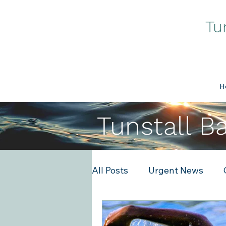
Tu
H
Tunstall B
All Posts
Urgent News
Tech
Events