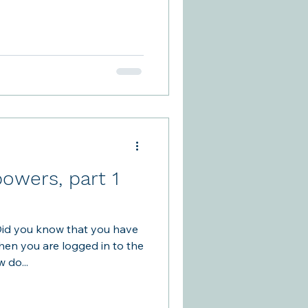
 a child's foot was injured.
utdoor plastic glasses
pboards. Support Our Plants
wles efforts, you are
he front door or the
owers, part 1
id you know that you have
hen you are logged in to the
 How do...