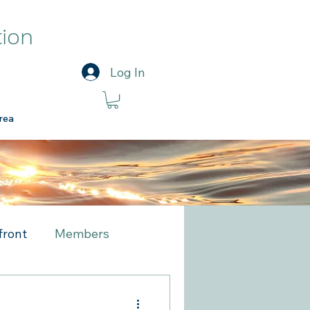
tion
Log In
rea
front
Members