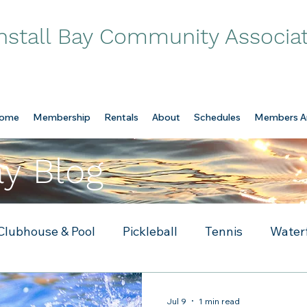
nstall Bay Community Associa
ome
Membership
Rentals
About
Schedules
Members A
ay Blog
Clubhouse & Pool
Pickleball
Tennis
Water
Jul 9
1 min read