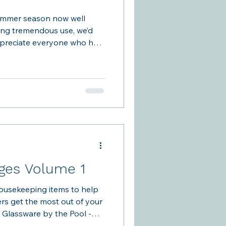
ummer season now well
ing tremendous use, we’d
ppreciate everyone who has
emind ourselves what makes
a member-run community.
 facility, there isn’t staff
ations. The club works
wnership, not only of the
ence we create for one
es Volume 1
usekeeping items to help
s get the most out of your
o Glassware by the Pool -
past week where a glass was