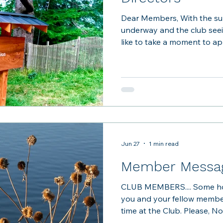
Dear Members, With the s
underway and the club see
like to take a moment to a
been enjoying TBCA and r
our club unique. TBCA is 
Unlike a commercial recreation
overseeing day-to-day oper
because each of us takes o
facilities, but of the experi
another. As the poo
Jun 27
1 min read
Member Messag
CLUB MEMBERS.... Some ho
you and your fellow member
time at the Club. Please, N
there was an incident this 