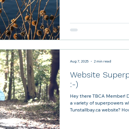
broken in the pool area, and
Please be sure to use the o
provided in the kitchen cu
- thanks to member Sam Kno
welcomed by a planter at t
Clubhouse. C
Aug 7, 2025
2 min read
Website Superp
:-)
Hey there TBCA Member! D
a variety of superpowers w
Tunstallbay.ca website?