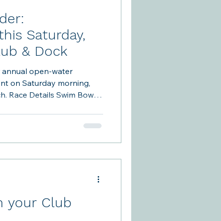
der:
his Saturday,
Club & Dock
r annual open-water
ent on Saturday morning,
Bowen
e Clubhouse and TBCA Beach
: · Volunteers will be on the
 kitchen approximately
n the case of inclement
ny (11:30am-12:00) will
 your Club