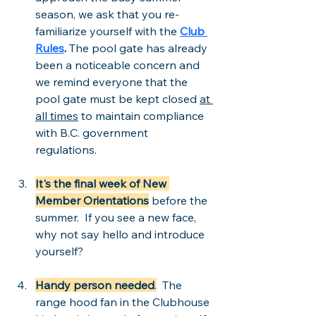
season, we ask that you re-
familiarize yourself with the 
Club 
Rules
. 
The pool gate has already 
been a noticeable concern and 
we remind everyone that the 
pool gate must be kept closed 
at 
all times
 to maintain compliance 
with B.C. government 
regulations.  
It's the final week of New 
Member Orientations
 before the 
summer.  If you see a new face, 
why not say hello and introduce 
yourself?
Handy person needed
.
  The 
range hood fan in the Clubhouse 