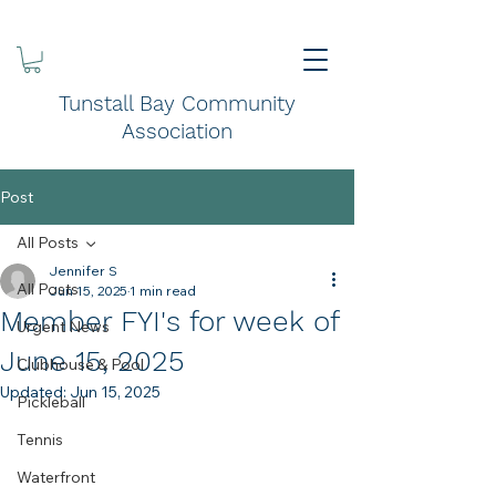
Tunstall Bay Community
Association
Post
All Posts
Jennifer S
All Posts
Jun 15, 2025
1 min read
Member FYI's for week of
Urgent News
June 15, 2025
Clubhouse & Pool
Updated:
Jun 15, 2025
Pickleball
Tennis
Waterfront