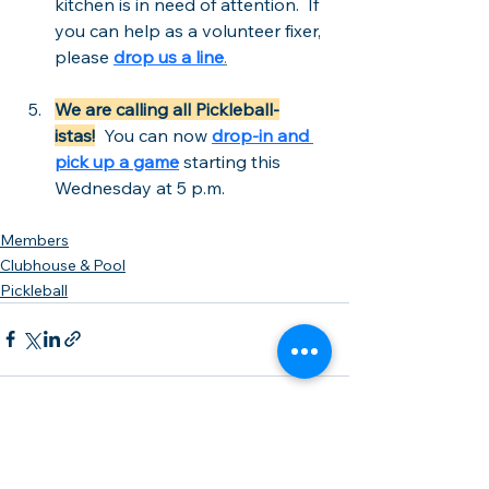
kitchen is in need of attention.  If 
you can help as a volunteer fixer, 
please 
drop us a line
.
We are calling all Pickleball-
istas!
  You can now 
drop-in and 
pick up a game
 starting this 
Wednesday at 5 p.m. 
Members
Clubhouse & Pool
Pickleball
See All
Recent Posts