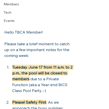
Members
Tech
Events
Hello TBCA Member!
Please take a brief moment to catch 
up on a few important notes for the 
coming week:
Tuesday June 17 from 11 a.m. to 2 
p.m., the pool will be closed
to 
members
 due to a Private 
Function (aka a Year-end BICS 
Class Pool Party ;-)  
Please! Safety First
: As we 
approach the busy summer 