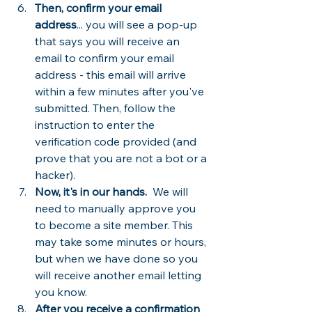
Then, confirm your email 
address
... you will see a pop-up 
that says you will receive an 
email to confirm your email 
address - this email will arrive 
within a few minutes after you've 
submitted. Then, follow the 
instruction to enter the 
verification code provided (and 
prove that you are not a bot or a 
hacker).
Now, it's in our hands.
  We will 
need to manually approve you 
to become a site member. This 
may take some minutes or hours, 
but when we have done so you 
will receive another email letting 
you know.
After you receive a confirmation 