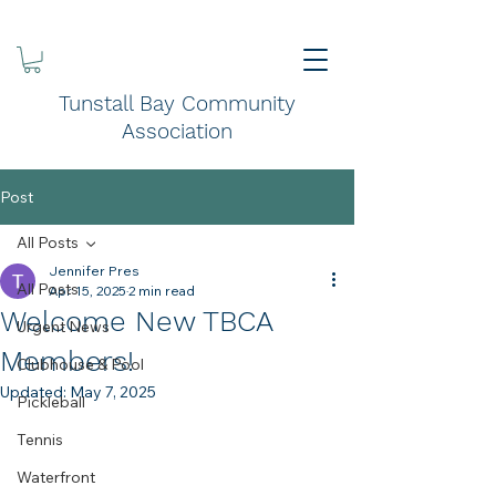
Tunstall Bay Community
Association
Post
All Posts
Jennifer Pres
All Posts
Apr 15, 2025
2 min read
Welcome New TBCA
Urgent News
Members!
Clubhouse & Pool
Updated:
May 7, 2025
Pickleball
Tennis
Waterfront