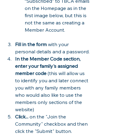
“Subscribed” to TBCA emails 
on the Homepage as in the 
first image below, but this is 
not the same as creating a 
Member Account.
Fill in the form
 with your 
personal details and a password. 
In the Member Code section, 
enter your family's assigned 
member code
 (this will allow us 
to identify you and later connect 
you with any family members 
who would also like to use the 
members only sections of the 
website)
Click...
 on the "Join the 
Community" checkbox and then 
click the "Submit" button.