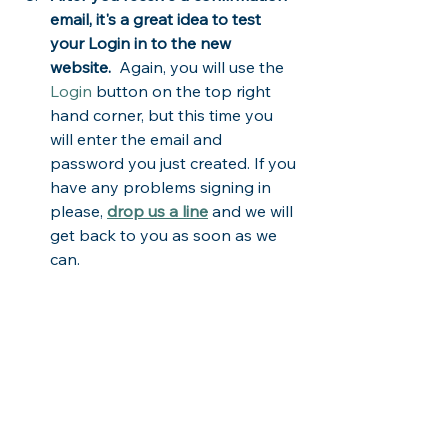
email, it's a great idea to test 
your Login in to the new 
website.  
Again, you will use the 
Login
 button on the top right 
hand corner, but this time you 
will enter the email and 
password you just created. If you 
have any problems signing in 
please, 
drop us a line
 and we will 
get back to you as soon as we 
can.