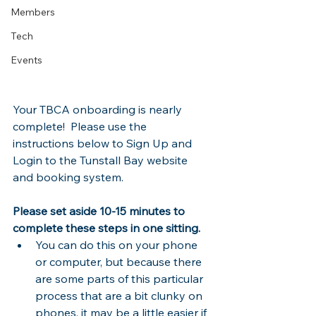
Members
Tech
Events
Your TBCA onboarding is nearly 
complete!  Please use the 
instructions below to Sign Up and 
Login to the Tunstall Bay website 
and booking system.
Please set aside 10-15 minutes to 
complete these steps in one sitting.  
You can do this on your phone 
or computer, but because there 
are some parts of this particular 
process that are a bit clunky on 
phones, it may be a little easier if 