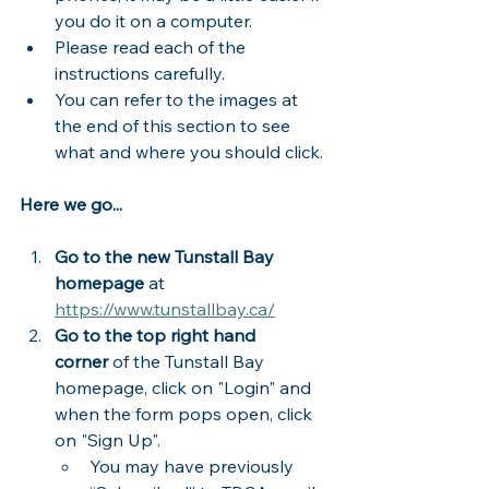
you do it on a computer. 
Please read each of the 
instructions carefully.  
You can refer to the images at 
the end of this section to see 
what and where you should click.
Here we go...
Go to the new Tunstall Bay 
homepage
 at 
https://www.tunstallbay.ca/
Go to the top right hand 
corner
 of the Tunstall Bay 
homepage, click on "Login" and 
when the form pops open, click 
on "Sign Up".
You may have previously 