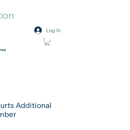
tion
Log In
rea
urts Additional
mber