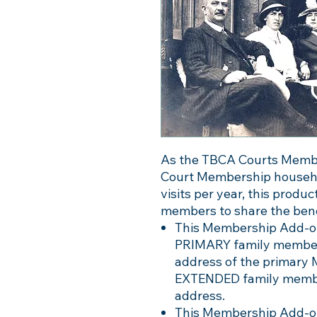
As the TBCA Courts Members
Court Membership househol
visits per year, this produ
members to share the bene
This Membership Add-on
PRIMARY family member 
address of the primary
EXTENDED family member 
address.
This Membership Add-on