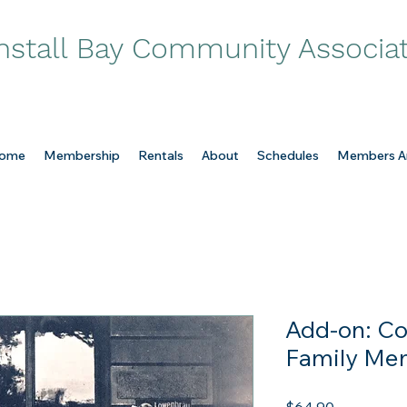
nstall Bay Community Associa
ome
Membership
Rentals
About
Schedules
Members A
Add-on: Co
Family Me
Price