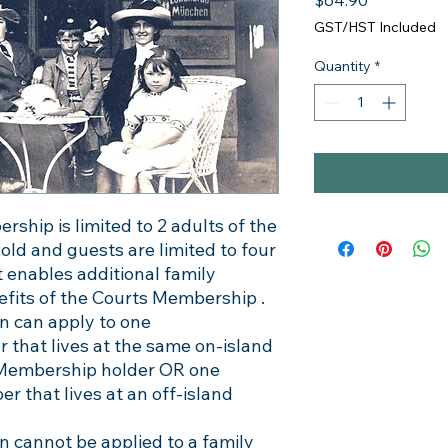
$64.90
GST/HST Included
Quantity
*
hip is limited to 2 adults of the
d and guests are limited to four
ct enables additional family
fits of the Courts Membership .
 can apply to one
that lives at the same on-island
 Membership holder OR one
that lives at an off-island
 cannot be applied to a family