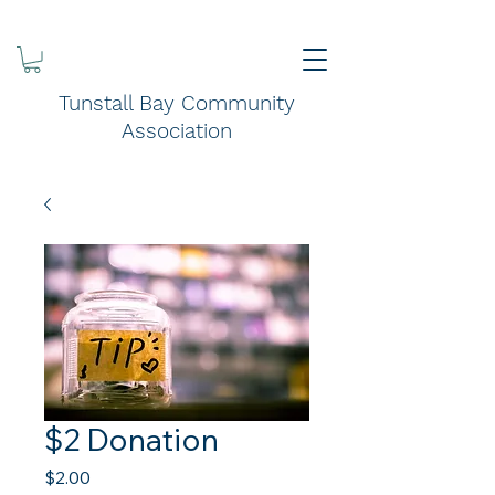
Tunstall Bay Community
Association
$2 Donation
Price
$2.00