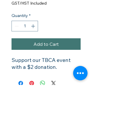
GST/HST Included
Quantity
*
Add to Cart
Support our TBCA event
with a $2 donation.
Membership
Rentals