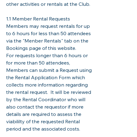
other activities or rentals at the Club.
1.1 Member Rental Requests
Members may request rentals for up
to 6 hours for less than 50 attendees
via the "Menber Rentals" tab on the
Bookings page of this website.
For requests longer than 6 hours or
for more than 50 attendees,
Members can submit a Request using
the Rental Application Form which
collects more information regarding
the rental request. It will be reviewed
by the Rental Coordinator who will
also contact the requestor if more
details are required to assess the
viabililty of the requested Rental
period and the associated costs.