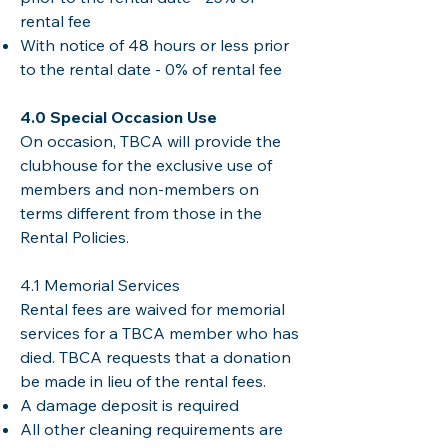
rental fee
With notice of 48 hours or less prior
to the rental date - 0% of rental fee
​4.0 Special Occasion Use
On occasion, TBCA will provide the
clubhouse for the exclusive use of
members and non-members on
terms different from those in the
Rental Policies.
4.1 Memorial Services
Rental fees are waived for memorial
services for a TBCA member who has
died. TBCA requests that a donation
be made in lieu of the rental fees.
A damage deposit is required
All other cleaning requirements are