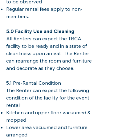
to be observed
Regular rental fees apply to non-
members.
5.0 Facility Use and Cleaning
All Renters can expect the TBCA
facility to be ready and in a state of
cleanliness upon arrival. The Renter
can rearrange the room and furniture
and decorate as they choose.
5.1 Pre-Rental Condition
The Renter can expect the following
condition of the facility for the event
rental:
Kitchen and upper floor vacuumed &
mopped
Lower area vacuumed and furniture
arranged