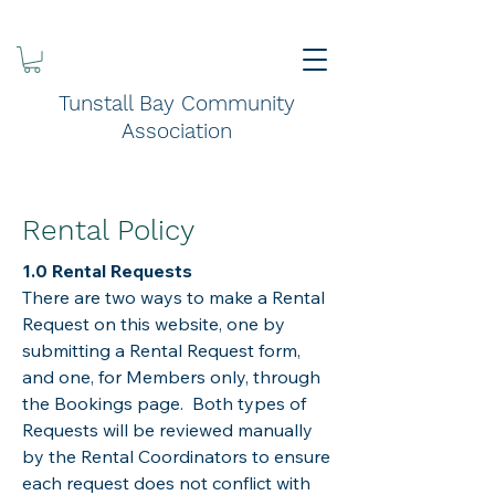
Tunstall Bay Community
Association
Rental Policy
1.0 Rental Requests
There are two ways to make a Rental
Request on this website, one by
submitting a Rental Request form,
and one, for Members only, through
the Bookings page. Both types of
Requests will be reviewed manually
by the Rental Coordinators to ensure
each request does not conflict with