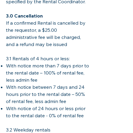
specified by the Rental Coordinator.
​3.0 Cancellation
If a confirmed Rental is cancelled by
the requestor, a $25.00
administrative fee will be charged,
and a refund may be issued
​3.1 Rentals of 4 hours or less: ​
With notice more than 7 days prior to
the rental date – 100% of rental fee,
less admin fee
With notice between 7 days and 24
hours prior to the rental date – 50%
of rental fee, less admin fee
With notice of 24 hours or less prior
to the rental date - 0% of rental fee
3.2 Weekday rentals