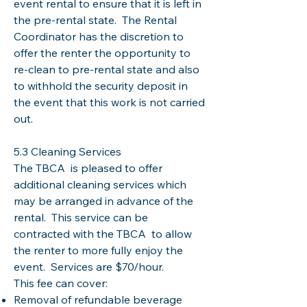
event rental to ensure that it is left in
the pre-rental state. The Rental
Coordinator has the discretion to
offer the renter the opportunity to
re-clean to pre-rental state and also
to withhold the security deposit in
the event that this work is not carried
out.
5.3 Cleaning Services
The TBCA is pleased to offer
additional cleaning services which
may be arranged in advance of the
rental. This service can be
contracted with the TBCA to allow
the renter to more fully enjoy the
event. Services are $70/hour.
This fee can cover:
Removal of refundable beverage