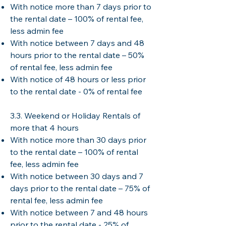
With notice more than 7 days prior to
the rental date – 100% of rental fee,
less admin fee
With notice between 7 days and 48
hours prior to the rental date – 50%
of rental fee, less admin fee
With notice of 48 hours or less prior
to the rental date - 0% of rental fee
3.3. Weekend or Holiday Rentals of
more that 4 hours
With notice more than 30 days prior
to the rental date – 100% of rental
fee, less admin fee
With notice between 30 days and 7
days prior to the rental date – 75% of
rental fee, less admin fee
With notice between 7 and 48 hours
prior to the rental date - 25% of