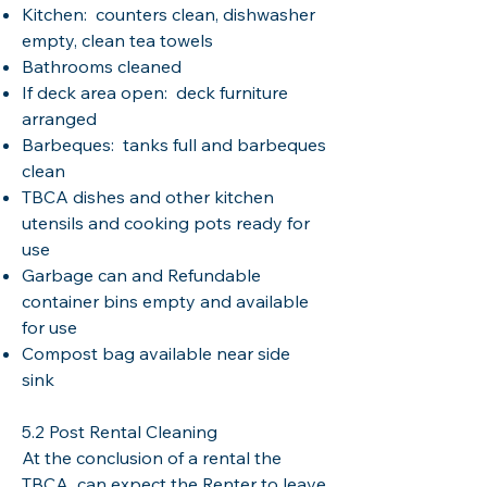
Kitchen: counters clean, dishwasher
empty, clean tea towels
Bathrooms cleaned
If deck area open: deck furniture
arranged
Barbeques: tanks full and barbeques
clean
TBCA dishes and other kitchen
utensils and cooking pots ready for
use
Garbage can and Refundable
container bins empty and available
for use
Compost bag available near side
sink
5.2 Post Rental Cleaning
At the conclusion of a rental the
TBCA can expect the Renter to leave