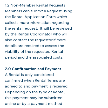
​​​1.2 Non-Member Rental Requests
Members can submit a Request using
the Rental Application Form which
collects more information regarding
the rental request. It will be reviewed
by the Rental Coordinator who will
also contact the requestor if more
details are required to assess the
viabililty of the requested Rental
period and the associated costs.
​2.0 Confirmation and Payment
A Rental is only considered
confirmed when Rental Terms are
agreed to and payment is received.
Depending on the type of Rental,
this payment may be submitted
online or by a payment method