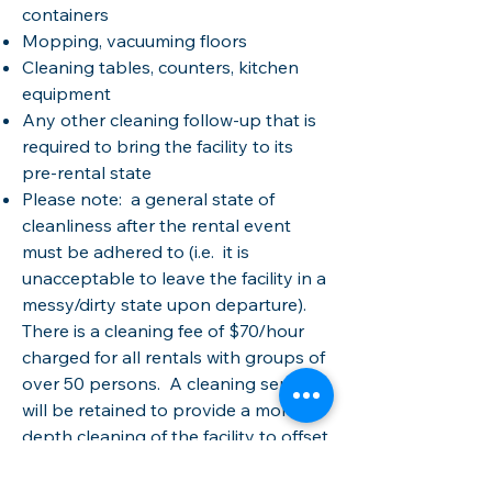
containers
Mopping, vacuuming floors
Cleaning tables, counters, kitchen
equipment
Any other cleaning follow-up that is
required to bring the facility to its
pre-rental state
Please note: a general state of
cleanliness after the rental event
must be adhered to (i.e. it is
unacceptable to leave the facility in a
messy/dirty state upon departure)​​.
There is a cleaning fee of $70/hour
charged for all rentals with groups of
over 50 persons. A cleaning service
will be retained to provide a more in-
depth cleaning of the facility to offset
the general wear and tear and use of
a larger group. The TBCA