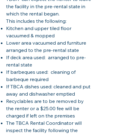
the facility in the pre-rental state in
which the rental began.
This includes the following:
Kitchen and upper tiled floor
vacuumed & mopped
Lower area vacuumed and furniture
arranged to the pre-rental state
If deck area used: arranged to pre-
rental state
If barbeques used: cleaning of
barbeque required
If TBCA dishes used: cleaned and put
away and dishwasher emptied
Recyclables are to be removed by
the renter or a $25.00 fee will be
charged if left on the premises
The TBCA Rental Coordinator will
inspect the facility following the