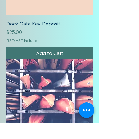
Dock Gate Key Deposit
Price
$25.00
GST/HST Included
Add to Cart