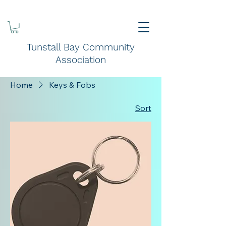
Tunstall Bay Community
Association
Home
Keys & Fobs
Sort