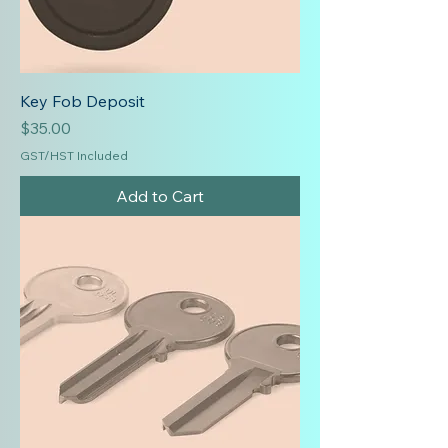
Key Fob Deposit
Price
$35.00
GST/HST Included
Add to Cart